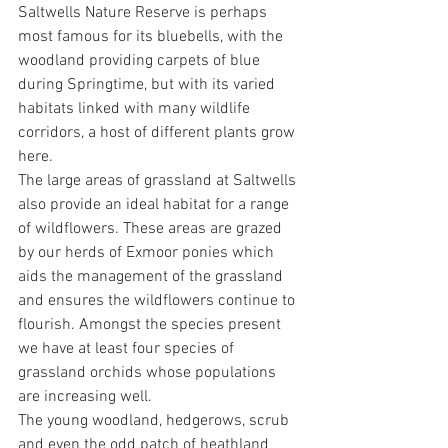
Saltwells Nature Reserve is perhaps 
most famous for its bluebells, with the 
woodland providing carpets of blue 
during Springtime, but with its varied 
habitats linked with many wildlife 
corridors, a host of different plants grow 
here.
The large areas of grassland at Saltwells 
also provide an ideal habitat for a range 
of wildflowers. These areas are grazed 
by our herds of Exmoor ponies which 
aids the management of the grassland 
and ensures the wildflowers continue to 
flourish. Amongst the species present 
we have at least four species of 
grassland orchids whose populations 
are increasing well. 
The young woodland, hedgerows, scrub 
and even the odd patch of heathland 