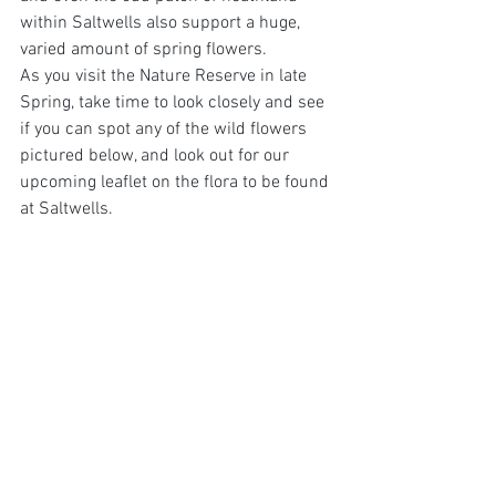
within Saltwells also support a huge, 
varied amount of spring flowers. 
As you visit the Nature Reserve in late 
Spring, take time to look closely and see 
if you can spot any of the wild flowers 
pictured below, and look out for our 
upcoming leaflet on the flora to be found 
at Saltwells.