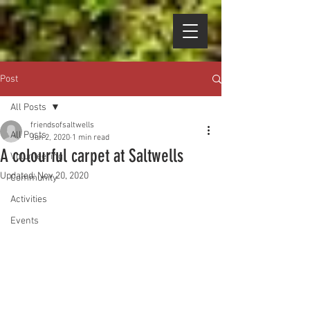
Post
All Posts
friendsofsaltwells
All Posts
Jun 2, 2020
1 min read
A colourful carpet at Saltwells
Volunteering
Updated:
Nov 20, 2020
Community
Activities
Events