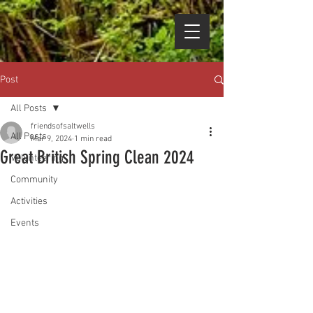
Post
All Posts
friendsofsaltwells
All Posts
Mar 9, 2024
1 min read
Great British Spring Clean 2024
Volunteering
Community
Activities
Events