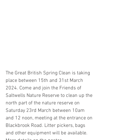
The Great British Spring Clean is taking 
place between 15th and 31st March 
2024. Come and join the Friends of 
Saltwells Nature Reserve to clean up the 
north part of the nature reserve on 
Saturday 23rd March between 10am 
and 12 noon, meeting at the entrance on 
Blackbrook Road. Litter pickers, bags 
and other equipment will be available. 