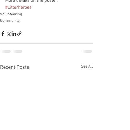
More details on the poster.
#Litterheroes
Volunteering
Community
See All
Recent Posts