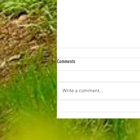
Comments
Evening Litter Picks
Write a comment...