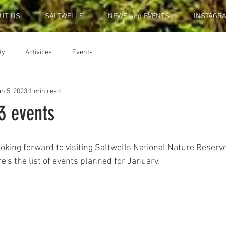
UT US
SALTWELLS
NEWS and EVENTS
INSTAGR
ty
Activities
Events
n 5, 2023
1 min read
3 events
ooking forward to visiting Saltwells National Nature Reserv
re's the list of events planned for January.