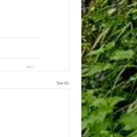
See All