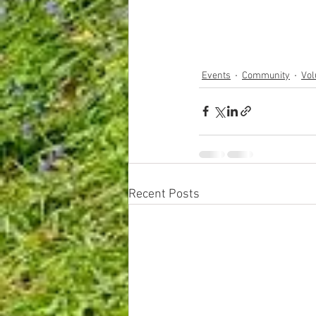
Events
Community
Vol
Recent Posts