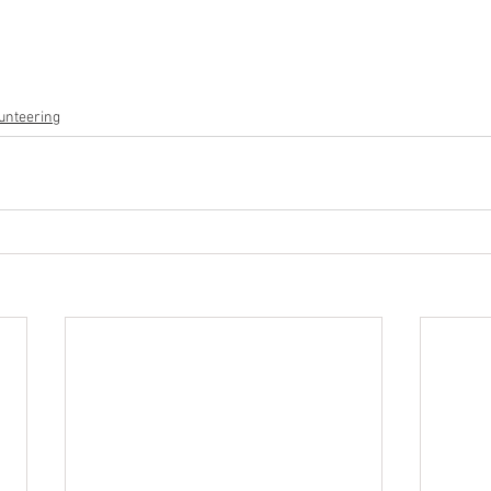
unteering