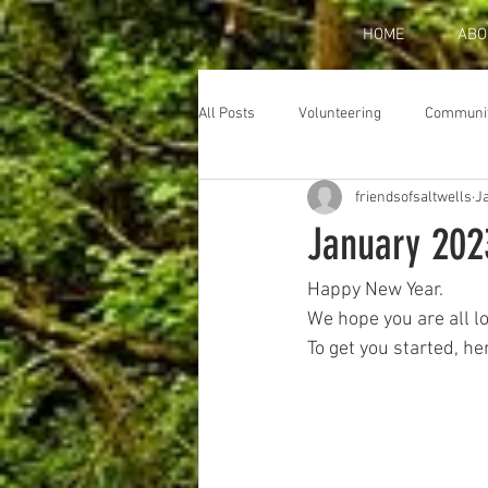
HOME
ABO
All Posts
Volunteering
Communi
friendsofsaltwells
Ja
January 202
Happy New Year. 
We hope you are all l
To get you started, he