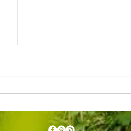
Early Summer Moth Morning
Offici