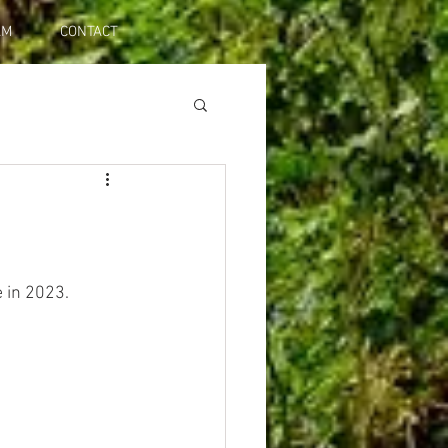
AM
CONTACT
e in 2023.