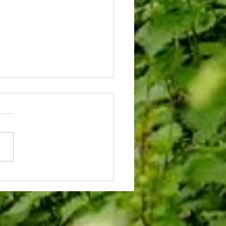
al Opening of Saltwells Herb Garden