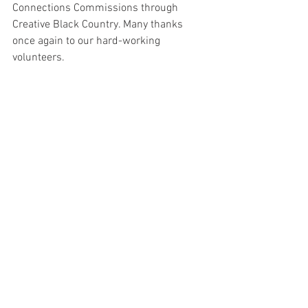
Connections Commissions through 
Creative Black Country. Many thanks 
once again to our hard-working 
volunteers.