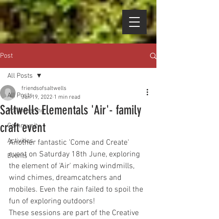
Post
All Posts
friendsofsaltwells
All Posts
Jun 19, 2022
1 min read
Saltwells Elementals 'Air'- family
Volunteering
craft event
Community
Activities
Another fantastic 'Come and Create' 
event on Saturday 18th June, exploring 
Events
the element of 'Air' making windmills, 
wind chimes, dreamcatchers and 
mobiles. Even the rain failed to spoil the 
fun of exploring outdoors!
These sessions are part of the Creative 