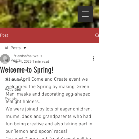
Post
All Posts
friendsofsaltwells
All Posts
Apr 1, 2023
1 min read
Welcome to Spring!
Volunteering
At our April Come and Create event we 
Community
welcomed the Spring by making 'Green 
Activities
Man' masks and decorating egg-shaped 
Events
tealight holders.
We were joined by lots of eager children, 
mums, dads and grandparents who had 
fun being creative and also taking part in 
our 'lemon and spoon' races!