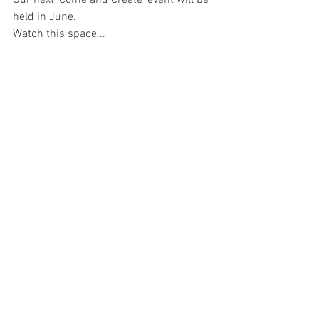
Our next 'Come and Create' event will be 
held in June. 
Watch this space...